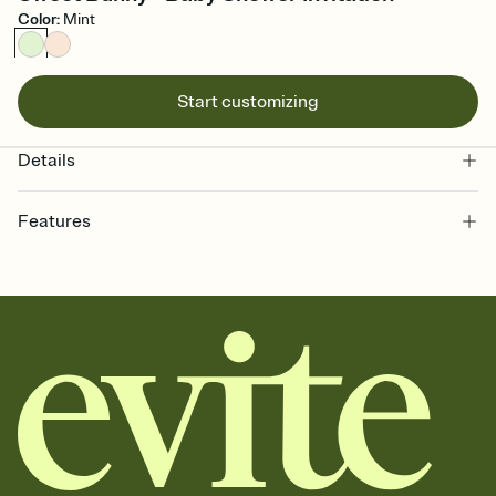
Color
:
Mint
Start customizing
Details
Features
Customize every detail of your online Invitation
Select a Premium template and choose an animated reveal that
sets the mood before guests read a single word, then bring it all
together. Pick an envelope color and liner that match your vibe,
add a stamp that feels intentional, and adjust the fonts,
background, and overlays.
Send it your way
Send your Invitation by email, text, or a shareable link that you can
copy, paste, and post anywhere.
Stay in the loop
Set an RSVP deadline and track who's in, who's out, and who's still