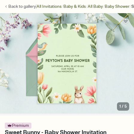
/
/
/
/
Back to
gallery
All Invitations
Baby & Kids
All Baby
Baby Shower
S
1
/
5
Premium
Sweet Bunny - Baby Shower Invitation