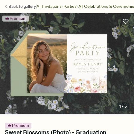
/
/
Back to
gallery
All Invitations
Parties
All Celebrations & Ceremoni
Premium
1
/
5
Premium
Sweet Blossoms (Photo) - Graduation