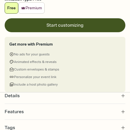
Free
Premium
Start customizing
Get more with Premium
No ads for your guests
Animated effects & reveals
Custom envelopes & stamps
Personalize your event link
Include a host photo gallery
Details
Features
Customize every detail of your online Invitation
Tags
Select a Premium template and choose an animated reveal that