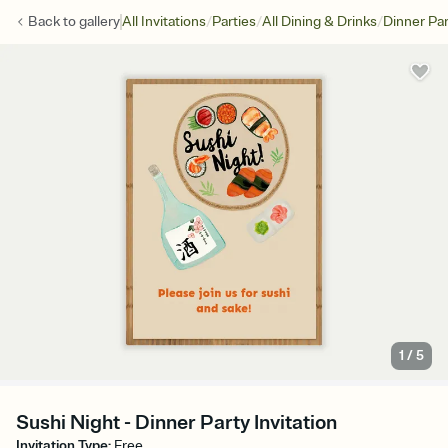
/
/
/
Back to
gallery
All Invitations
Parties
All Dining & Drinks
Dinner Par
1
/
5
Sushi Night - Dinner Party Invitation
Invitation Type
:
Free