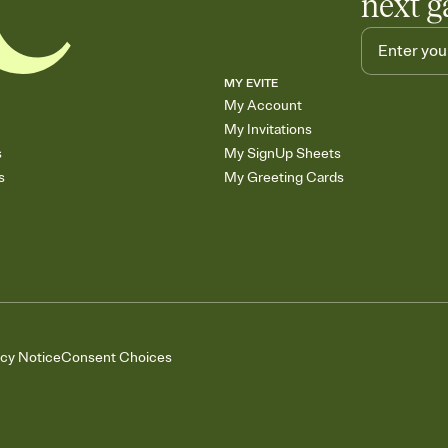
next g
MY EVITE
My Account
My Invitations
s
My SignUp Sheets
s
My Greeting Cards
acy Notice
Consent Choices