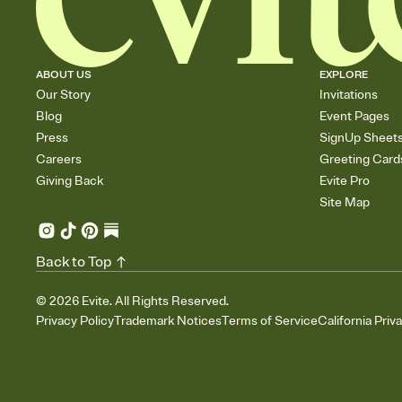
ABOUT US
EXPLORE
Our Story
Invitations
Blog
Event Pages
Press
SignUp Sheet
Careers
Greeting Card
Giving Back
Evite Pro
Site Map
Back to Top
©
2026
Evite. All Rights Reserved.
Privacy Policy
Trademark Notices
Terms of Service
California Priv