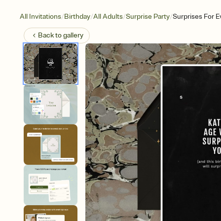
/
/
/
/
All Invitations
Birthday
All Adults
Surprise Party
Surprises For 
Back to
gallery