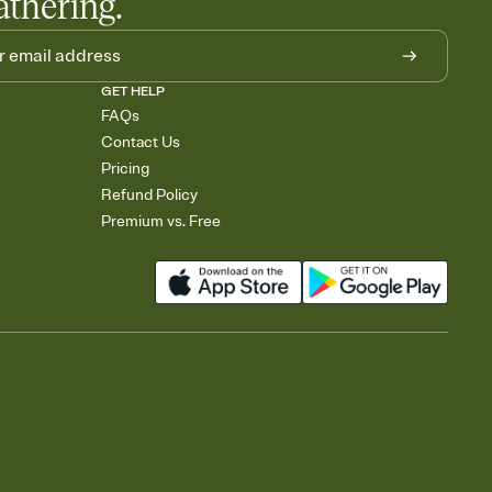
athering.
GET HELP
FAQs
Contact Us
Pricing
Refund Policy
Premium vs. Free