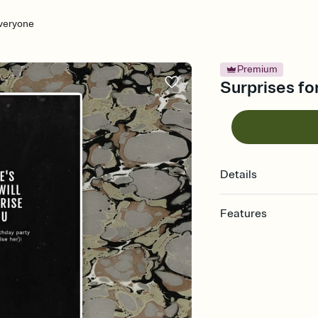
Everyone
Premium
Surprises fo
Details
Features
Customize every detail
Select a Premium tem
guests read a single wo
that match your vibe, 
background, and overl
Send it your way