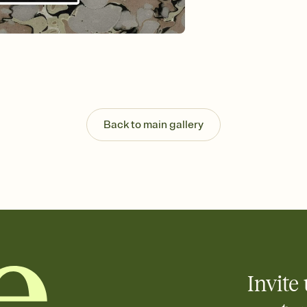
Send your Invitation by
post anywhere.
Stay in the loop
Set an RSVP deadline an
Plus, keep tabs on w
week before your eve
Know who's bringing 
Add an event sign-up s
end up with five pasta
Back to main gallery
any gathering where a 
Invite 