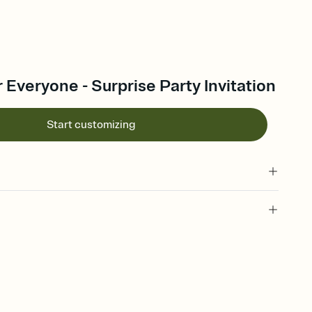
r Everyone - Surprise Party Invitation
Start customizing
 of your online Invitation
plate and choose an animated reveal that sets the mood before
rd, then bring it all together. Pick an envelope color and liner
add a stamp that feels intentional, and adjust the fonts,
ays.