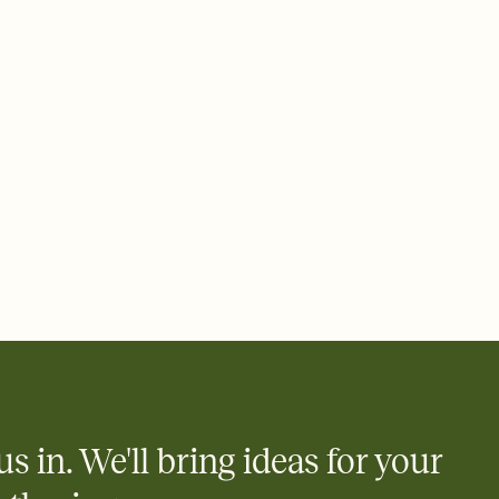
 email, text, or a shareable link that you can copy, paste, and
d track who's in, who's out, and who's still thinking about it.
ho's opened the Invitation—no more chasing people down the
nt.
what
heet to your Invitation so guests can claim a dish before you
 salads. Great for potlucks, dinner parties, Friendsgivings, and
little coordination goes a long way.
us in. We'll bring ideas for your