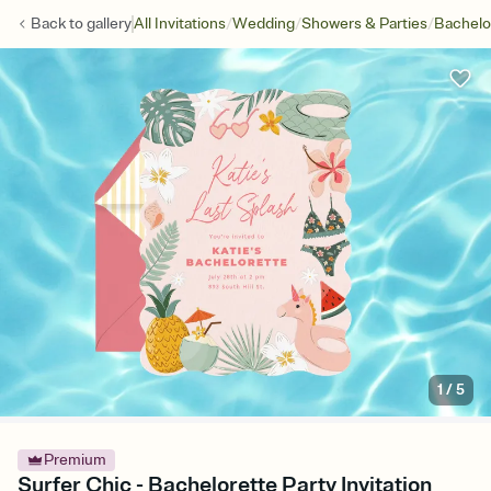
/
/
/
Back to
gallery
All Invitations
Wedding
Showers & Parties
Bachelo
1
/
5
Premium
Surfer Chic - Bachelorette Party Invitation