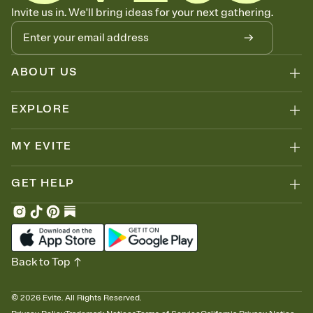
Let guests know how to celebrate you
Invite us in. We'll bring ideas for your next gathering.
Add up to three gift registries from Amazon, Target, Walmart, Zola,
and more — or skip the registry entirely and ask guests to
contribute to a honeymoon fund or a cause you care about.
Because nobody wants to show up empty-handed — or guess
ABOUT US
wrong.
EXPLORE
MY EVITE
GET HELP
Back to Top
©
2026
Evite. All Rights Reserved.