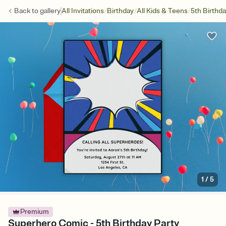
/
/
/
Back to
gallery
All Invitations
Birthday
All Kids & Teens
5th Birthd
1
/
5
Premium
Superhero Comic - 5th Birthday Party