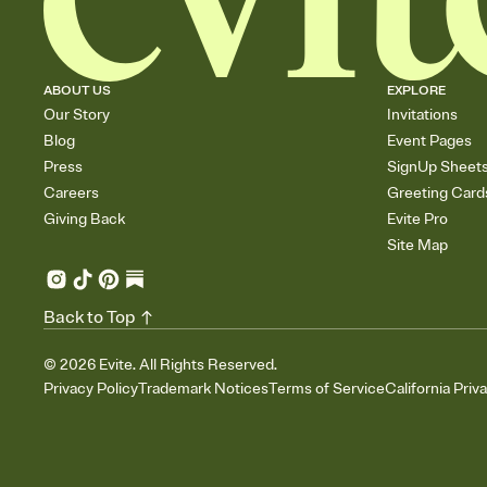
ABOUT US
EXPLORE
Our Story
Invitations
Blog
Event Pages
Press
SignUp Sheet
Careers
Greeting Card
Giving Back
Evite Pro
Site Map
Back to Top
©
2026
Evite. All Rights Reserved.
Privacy Policy
Trademark Notices
Terms of Service
California Priv