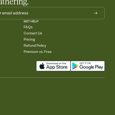
athering.
GET HELP
FAQs
Contact Us
Pricing
Refund Policy
Premium vs. Free