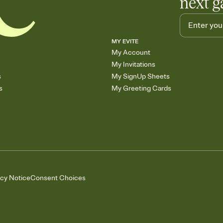
next g
MY EVITE
My Account
My Invitations
s
My SignUp Sheets
s
My Greeting Cards
acy Notice
Consent Choices