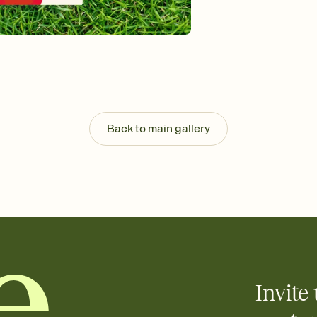
Send your Invitation by
post anywhere.
Stay in the loop
Set an RSVP deadline an
Plus, keep tabs on w
week before your eve
Know who's bringing 
Add an event sign-up s
end up with five pasta
Back to main gallery
any gathering where a 
Invite 