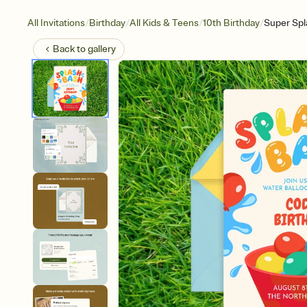
/
/
/
/
All Invitations
Birthday
All Kids & Teens
10th Birthday
Super Spl
Back to
gallery