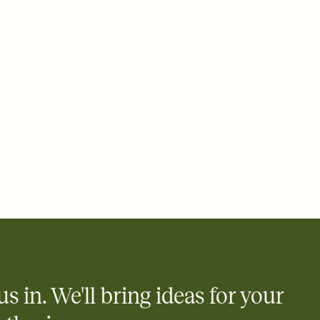
 email, text, or a shareable link that you can copy, paste, and
d track who's in, who's out, and who's still thinking about it.
ho's opened the Invitation—no more chasing people down the
nt.
what
heet to your Invitation so guests can claim a dish before you
 salads. Great for potlucks, dinner parties, Friendsgivings, and
little coordination goes a long way.
us in. We'll bring ideas for your