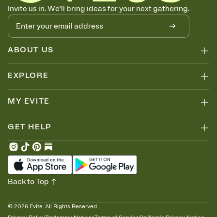
Know who's bringing what
Invite us in. We'll bring ideas for your next gathering.
Add an event sign-up sheet to your Invitation so guests can claim a
dish before you end up with five pasta salads. Great for potlucks,
dinner parties, Friendsgivings, and any gathering where a little
coordination goes a long way.
ABOUT US
EXPLORE
MY EVITE
GET HELP
Back to Top
©
2026
Evite. All Rights Reserved.