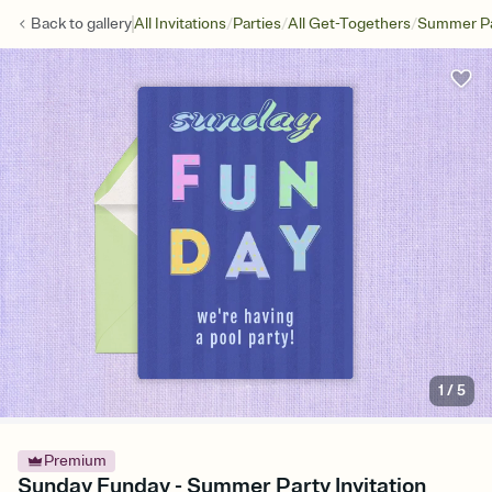
/
/
/
Back to
gallery
All Invitations
Parties
All Get-Togethers
Summer Pa
1
/
5
Premium
Sunday Funday - Summer Party Invitation