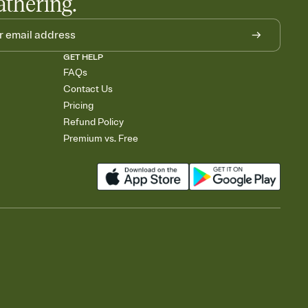
athering.
GET HELP
FAQs
Contact Us
Pricing
Refund Policy
Premium vs. Free