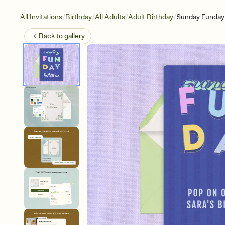
/
/
/
/
All Invitations
Birthday
All Adults
Adult Birthday
Sunday Funday
Back to
gallery