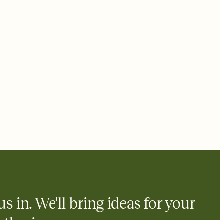
 email, text, or a shareable link that you can copy, paste, and
d track who's in, who's out, and who's still thinking about it.
ho's opened the Invitation—no more chasing people down the
nt.
what
heet to your Invitation so guests can claim a dish before you
 salads. Great for potlucks, dinner parties, Friendsgivings, and
little coordination goes a long way.
us in. We'll bring ideas for your