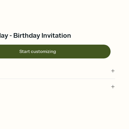
y - Birthday Invitation
Start customizing
 of your online Invitation
plate and choose an animated reveal that sets the mood before
rd, then bring it all together. Pick an envelope color and liner
add a stamp that feels intentional, and adjust the fonts,
ays.