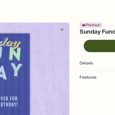
Premium
Sunday Funda
Details
Features
Customize every detail
Select a Premium tem
guests read a single wo
that match your vibe, 
background, and overl
Send it your way