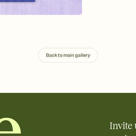
Send your Invitation by
post anywhere.
Stay in the loop
Set an RSVP deadline an
Plus, keep tabs on w
week before your eve
Know who's bringing 
Add an event sign-up s
end up with five pasta
Back to main gallery
any gathering where a 
Invite 