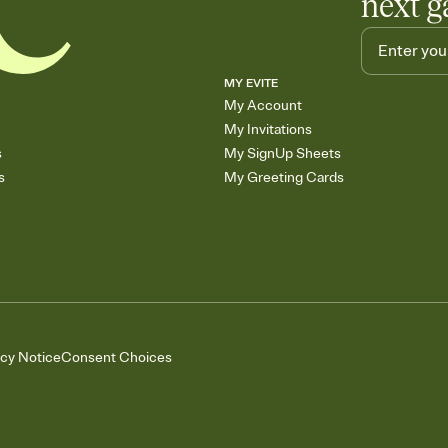
next g
MY EVITE
My Account
My Invitations
s
My SignUp Sheets
s
My Greeting Cards
acy Notice
Consent Choices