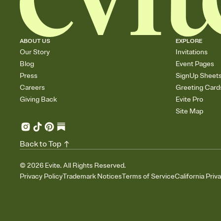
ABOUT US
EXPLORE
Our Story
Invitations
Blog
Event Pages
Press
SignUp Sheet
Careers
Greeting Card
Giving Back
Evite Pro
Site Map
Back to Top
©
2026
Evite. All Rights Reserved.
Privacy Policy
Trademark Notices
Terms of Service
California Priv