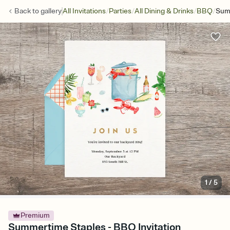
/
/
/
/
Back to
gallery
All Invitations
Parties
All Dining & Drinks
BBQ
Sum
1
/
5
Premium
Summertime Staples - BBQ Invitation