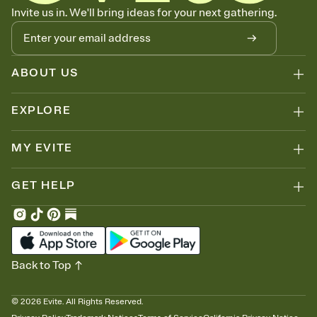
Know who's bringing what
Invite us in. We'll bring ideas for your next gathering.
Add an event sign-up sheet to your Invitation so guests can claim a
dish before you end up with five pasta salads. Great for potlucks,
dinner parties, Friendsgivings, and any gathering where a little
coordination goes a long way.
ABOUT US
EXPLORE
MY EVITE
GET HELP
Back to Top
©
2026
Evite. All Rights Reserved.