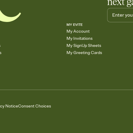
next g
MY EVITE
My Account
My Invitations
s
My SignUp Sheets
s
My Greeting Cards
acy Notice
Consent Choices