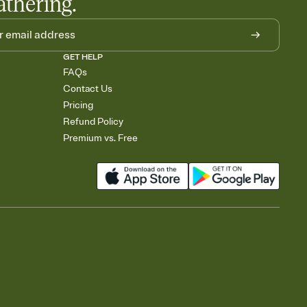
athering.
GET HELP
FAQs
Contact Us
Pricing
Refund Policy
Premium vs. Free