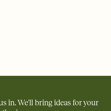
 email, text, or a shareable link that you can copy, paste, and
d track who's in, who's out, and who's still thinking about it.
ho's opened the Invitation—no more chasing people down the
nt.
what
heet to your Invitation so guests can claim a dish before you
 salads. Great for potlucks, dinner parties, Friendsgivings, and
little coordination goes a long way.
us in. We'll bring ideas for your