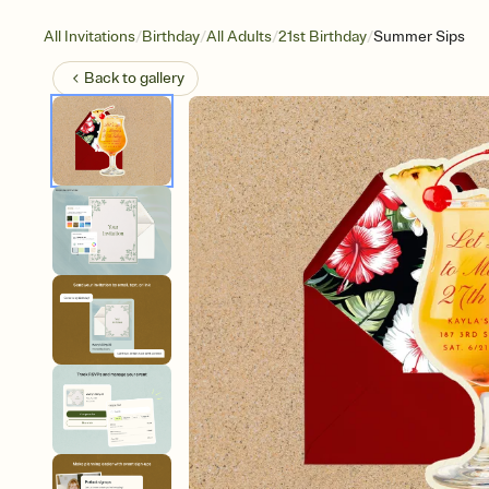
/
/
/
/
All Invitations
Birthday
All Adults
21st Birthday
Summer Sips
Back to
gallery