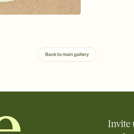
Send your Invitation by
post anywhere.
Stay in the loop
Set an RSVP deadline an
Plus, keep tabs on w
week before your eve
Know who's bringing 
Add an event sign-up s
end up with five pasta
Back to main gallery
any gathering where a 
Invite 