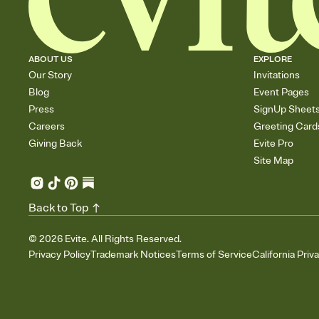
ABOUT US
EXPLORE
Our Story
Invitations
Blog
Event Pages
Press
SignUp Sheet
Careers
Greeting Card
Giving Back
Evite Pro
Site Map
Back to Top
©
2026
Evite. All Rights Reserved.
Privacy Policy
Trademark Notices
Terms of Service
California Priv