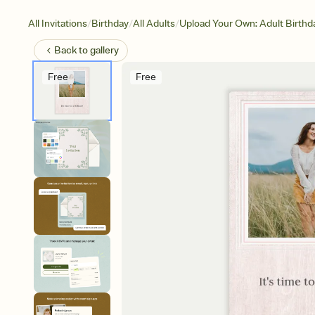
/
/
/
All Invitations
Birthday
All Adults
Upload Your Own: Adult Birthd
Back to
gallery
Free
Free