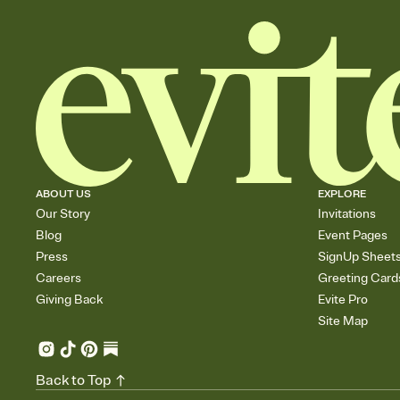
ABOUT US
EXPLORE
Our Story
Invitations
Blog
Event Pages
Press
SignUp Sheet
Careers
Greeting Card
Giving Back
Evite Pro
Site Map
Back to Top