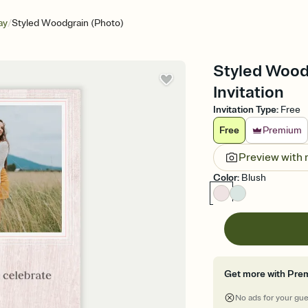
/
ay
Styled Woodgrain (Photo)
Styled Woodg
Invitation
Invitation Type
:
Free
Free
Premium
Preview with
Color
:
Blush
Get more with Pre
No ads for your gu