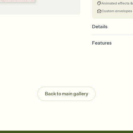
Animated effects &
Custom envelopes
Details
Features
Customize every detail
Select a Premium tem
guests read a single wo
that match your vibe, 
background, and overl
Send it your way
Send your Invitation by
Back to main gallery
post anywhere.
Stay in the loop
Set an RSVP deadline an
Plus, keep tabs on w
week before your eve
Know who's bringing 
Add an event sign-up s