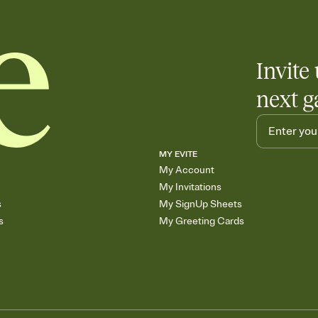
end up with five pasta
any gathering where a 
Invite 
next g
MY EVITE
My Account
My Invitations
s
My SignUp Sheets
s
My Greeting Cards