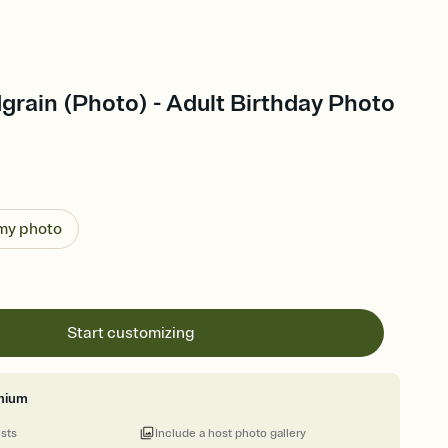
rain (Photo) - Adult Birthday Photo
 my photo
Start customizing
mium
ests
Include a host photo gallery