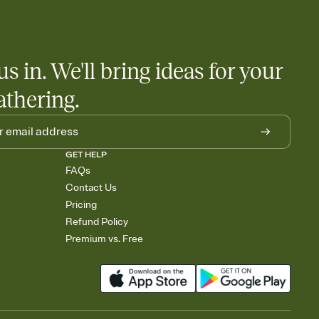
 salads. Great for potlucks, dinner parties, Friendsgivings, and
little coordination goes a long way.
us in. We'll bring ideas for your
athering.
GET HELP
FAQs
Contact Us
Pricing
Refund Policy
Premium vs. Free