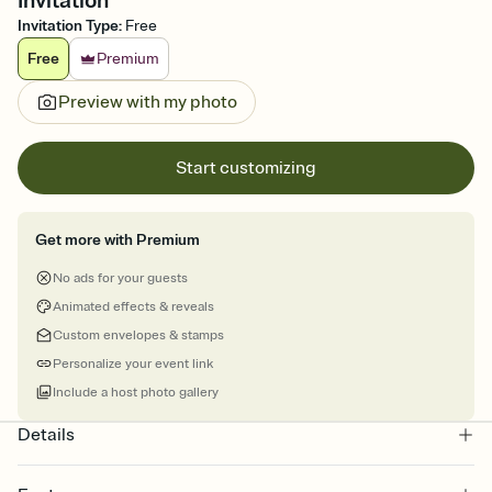
Invitation
Invitation Type
:
Free
Free
Premium
Preview with my photo
Start customizing
Get more with Premium
No ads for your guests
Animated effects & reveals
Custom envelopes & stamps
Personalize your event link
Include a host photo gallery
Details