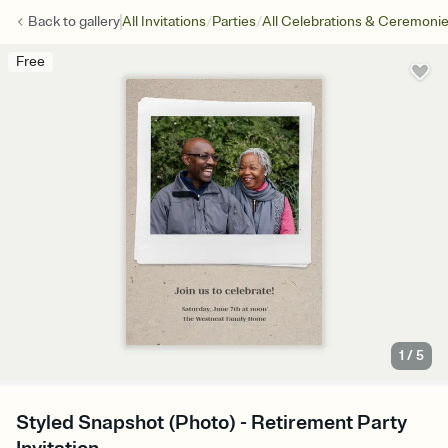
/
/
Back to
gallery
All Invitations
Parties
All Celebrations & Ceremoni
Free
1
/
5
Styled Snapshot (Photo) - Retirement Party