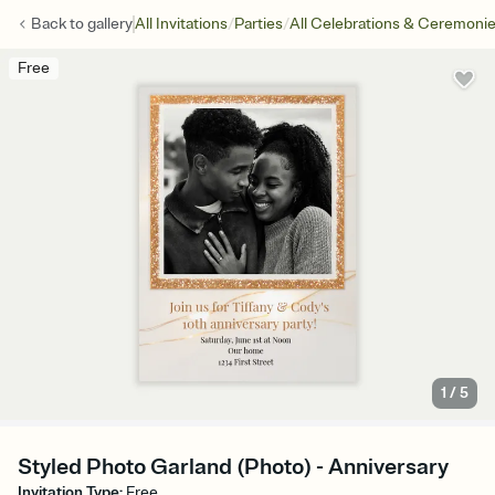
/
/
Back to
gallery
All Invitations
Parties
All Celebrations & Ceremoni
Free
1
/
5
Styled Photo Garland (Photo) - Anniversary
Invitation Type
:
Free