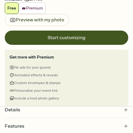
Free
Premium
Preview with my photo
Start customizing
Get more with Premium
No ads for your guests
Animated effects & reveals
Custom envelopes & stamps
Personalize your event link
Include a host photo gallery
Details
Features