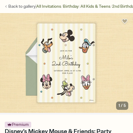
/
/
/
Back to
gallery
All Invitations
Birthday
All Kids & Teens
2nd Birthd
1
/
5
Premium
Disney’s Mickey Mouse & Friends: Party