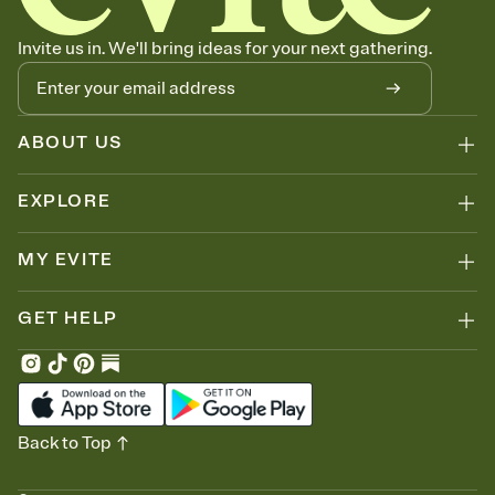
no more chasing people down the week before your event.
Know who's bringing what
Invite us in. We'll bring ideas for your next gathering.
Add an event sign-up sheet to your Invitation so guests can claim a
dish before you end up with five pasta salads. Great for potlucks,
dinner parties, Friendsgivings, and any gathering where a little
coordination goes a long way.
ABOUT US
EXPLORE
MY EVITE
GET HELP
Back to Top