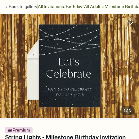
/
/
/
Back to
gallery
All Invitations
Birthday
All Adults
Milestone Birthd
1
/
5
Premium
String Lights - Milestone Birthday Invitation