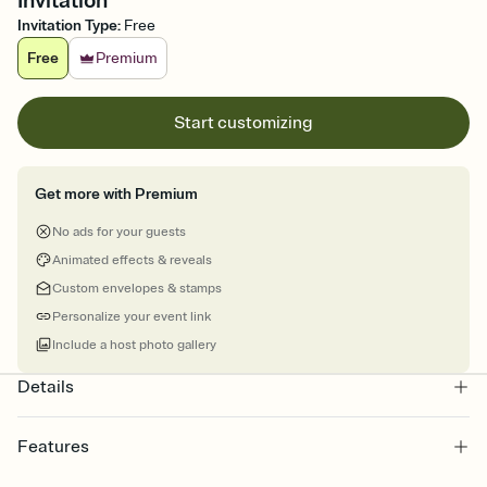
Invitation
Invitation Type
:
Free
Free
Premium
Start customizing
Get more with Premium
No ads for your guests
Animated effects & reveals
Custom envelopes & stamps
Personalize your event link
Include a host photo gallery
Details
Features
Customize every detail of your online Invitation