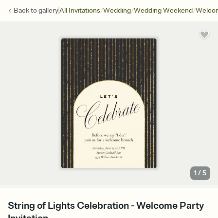
/
/
/
Back to
gallery
All Invitations
Wedding
Wedding Weekend
Welcom
1
/
5
String of Lights Celebration - Welcome Party