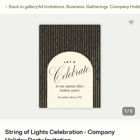
/
/
/
Back to
gallery
All Invitations
Business
Gatherings
Company Holid
1
/
5
String of Lights Celebration - Company