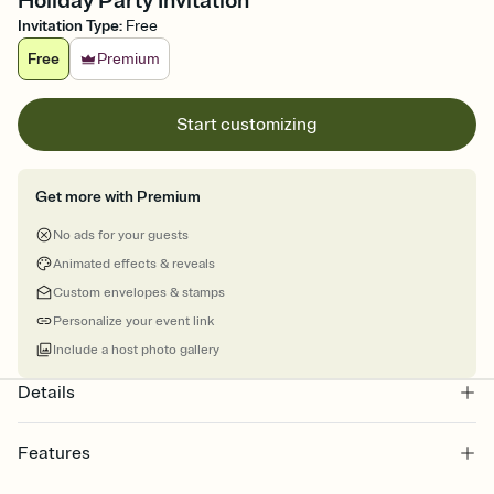
Holiday Party Invitation
Invitation Type
:
Free
Free
Premium
Start customizing
Get more with Premium
No ads for your guests
Animated effects & reveals
Custom envelopes & stamps
Personalize your event link
Include a host photo gallery
Details
Features
Customize every detail of your online Invitation