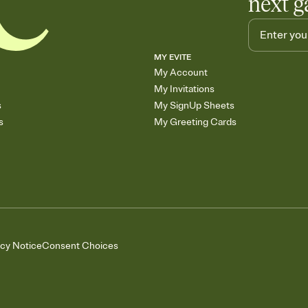
next g
MY EVITE
My Account
My Invitations
s
My SignUp Sheets
s
My Greeting Cards
acy Notice
Consent Choices