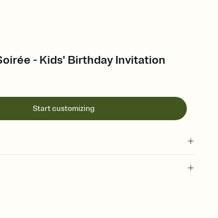
oirée - Kids' Birthday Invitation
Start customizing
 of your online Invitation
plate and choose an animated reveal that sets the mood before
rd, then bring it all together. Pick an envelope color and liner
add a stamp that feels intentional, and adjust the fonts,