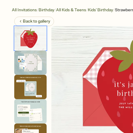
/
/
/
/
All Invitations
Birthday
All Kids & Teens
Kids' Birthday
Strawberr
Back to
gallery