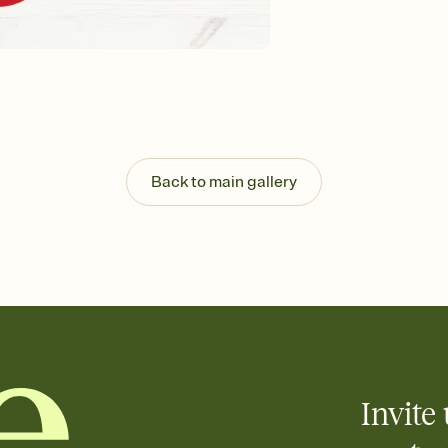
background, and overl
Send it your way
Send your Invitation by
post anywhere.
Stay in the loop
Set an RSVP deadline an
Plus, keep tabs on w
week before your eve
Know who's bringing 
Back to main gallery
Add an event sign-up s
end up with five pasta
any gathering where a 
Invite 