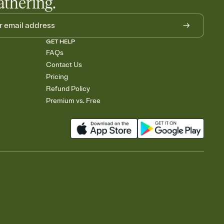
athering.
GET HELP
FAQs
Contact Us
Pricing
Refund Policy
Premium vs. Free