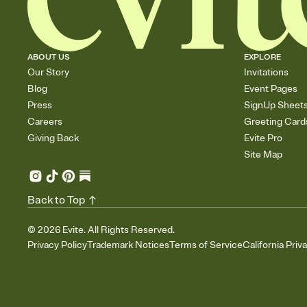
ABOUT US
EXPLORE
Our Story
Invitations
Blog
Event Pages
Press
SignUp Sheet
Careers
Greeting Card
Giving Back
Evite Pro
Site Map
Back to Top
©
2026
Evite. All Rights Reserved.
Privacy Policy
Trademark Notices
Terms of Service
California Priv