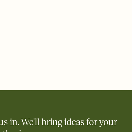
ays.
 email, text, or a shareable link that you can copy, paste, and
d track who's in, who's out, and who's still thinking about it.
ho's opened the Invitation—no more chasing people down the
nt.
what
heet to your Invitation so guests can claim a dish before you
 salads. Great for potlucks, dinner parties, Friendsgivings, and
little coordination goes a long way.
us in. We'll bring ideas for your