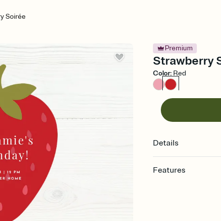
y Soirée
Premium
Strawberry S
Color
:
Red
Details
Features
Customize every detail
Select a Premium tem
guests read a single wo
that match your vibe, 