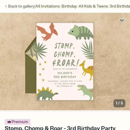
/
/
/
Back to
gallery
All Invitations
Birthday
All Kids & Teens
3rd Birthd
1
/
5
Premium
Stomp, Chomp & Roar - 3rd Birthday Party