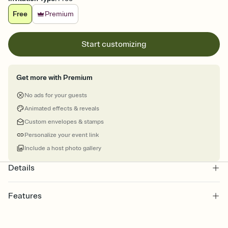
Free
Premium
Start customizing
Get more with Premium
No ads for your guests
Animated effects & reveals
Custom envelopes & stamps
Personalize your event link
Include a host photo gallery
Details
Features
Customize every detail of your online Invitation
Select a Premium template and choose an animated reveal that