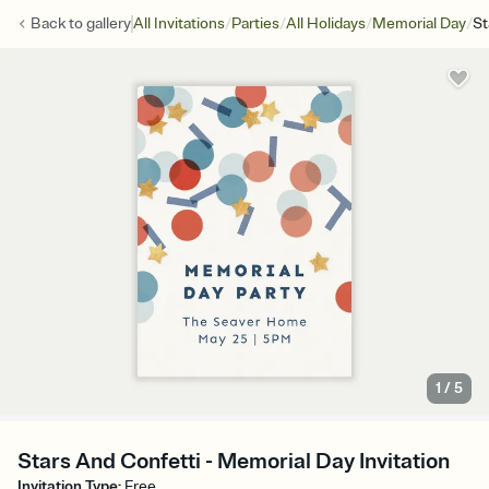
/
/
/
/
Back to
gallery
All Invitations
Parties
All Holidays
Memorial Day
St
1
/
5
Stars And Confetti - Memorial Day Invitation
Invitation Type
:
Free