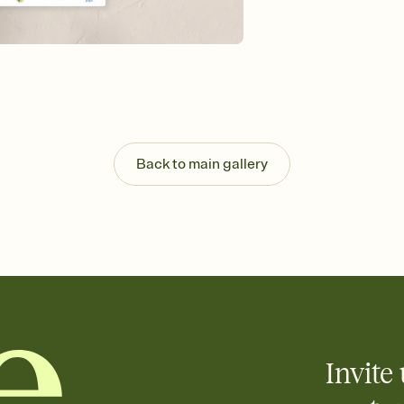
Send your Invitation by
post anywhere.
Stay in the loop
Set an RSVP deadline an
Plus, keep tabs on w
week before your eve
Let guests know how 
Add up to three gift r
the registry entirely
Back to main gallery
care about. Because 
Invite 