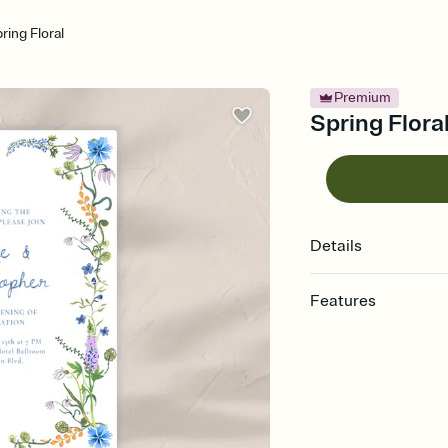
ring Floral
Premium
Spring Flora
Details
Features
Customize every detail
Select a Premium tem
guests read a single wo
that match your vibe, 
background, and overl
Send it your way