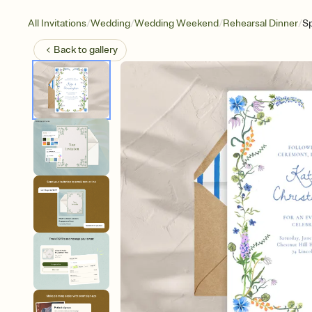
/
/
/
/
All Invitations
Wedding
Wedding Weekend
Rehearsal Dinner
Sp
Back to
gallery