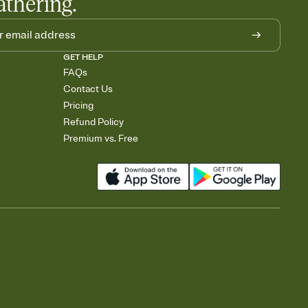
athering.
GET HELP
FAQs
Contact Us
Pricing
Refund Policy
Premium vs. Free