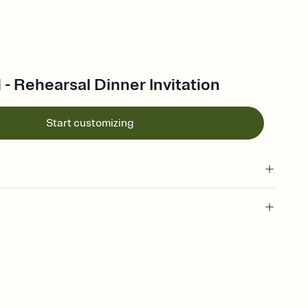
l - Rehearsal Dinner Invitation
Start customizing
 of your online Invitation
plate and choose an animated reveal that sets the mood before
rd, then bring it all together. Pick an envelope color and liner
add a stamp that feels intentional, and adjust the fonts,
ays.