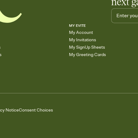
next g
MY EVITE
My Account
My Invitations
s
My SignUp Sheets
s
My Greeting Cards
acy Notice
Consent Choices