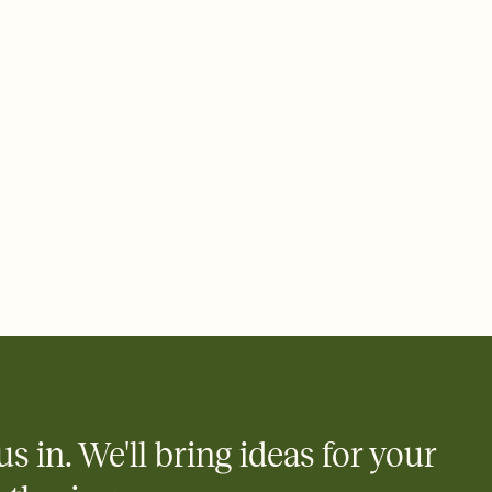
 email, text, or a shareable link that you can copy, paste, and
d track who's in, who's out, and who's still thinking about it.
ho's opened the Invitation—no more chasing people down the
nt.
to celebrate you
egistries from Amazon, Target, Walmart, Zola, and more — or skip
 and ask guests to contribute to a honeymoon fund or a cause you
nobody wants to show up empty-handed — or guess wrong.
us in. We'll bring ideas for your