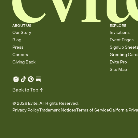
ABOUT US
EXPLORE
Our Story
Invitations
Blog
Event Pages
Press
SignUp Sheet
Careers
Greeting Card
Giving Back
Evite Pro
Site Map
Back to Top
©
2026
Evite. All Rights Reserved.
Privacy Policy
Trademark Notices
Terms of Service
California Priv