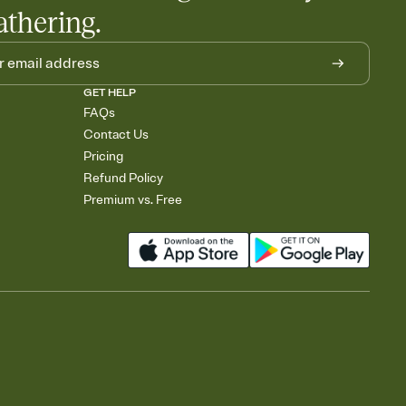
athering.
GET HELP
FAQs
Contact Us
Pricing
Refund Policy
Premium vs. Free