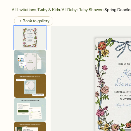
/
/
/
/
All Invitations
Baby & Kids
All Baby
Baby Shower
Spring Doodle
Back to
gallery