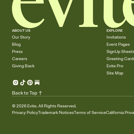
ABOUT US
EXPLORE
Our Story
Invitations
Blog
Event Pages
Press
SignUp Sheet
Careers
Greeting Card
Giving Back
Evite Pro
Site Map
Back to Top
©
2026
Evite. All Rights Reserved.
Privacy Policy
Trademark Notices
Terms of Service
California Priv