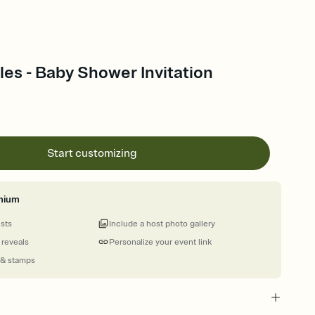
es - Baby Shower Invitation
Start customizing
mium
ests
Include a host photo gallery
 reveals
Personalize your event link
 & stamps