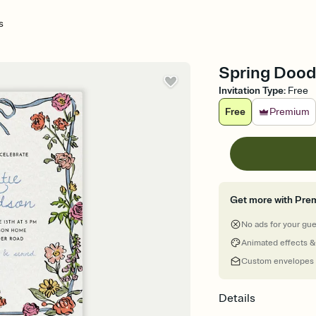
s
Spring Doodl
Invitation Type
:
Free
Free
Premium
Get more with Pre
No ads for your gu
Animated effects &
Custom envelopes
Details