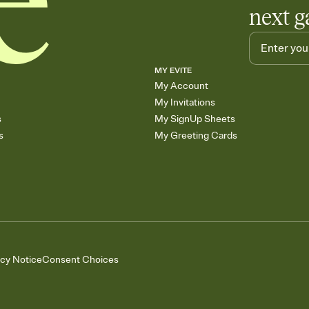
next g
MY EVITE
My Account
My Invitations
s
My SignUp Sheets
s
My Greeting Cards
acy Notice
Consent Choices