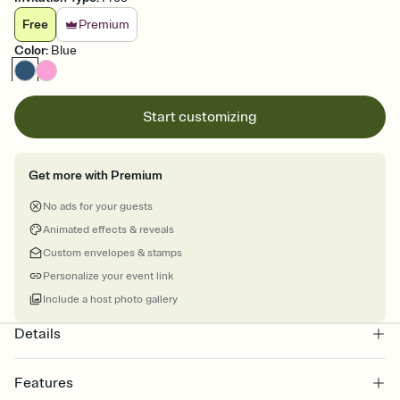
Free
Premium
Color
:
Blue
Start customizing
Get more with Premium
No ads for your guests
Animated effects & reveals
Custom envelopes & stamps
Personalize your event link
Include a host photo gallery
Details
Features