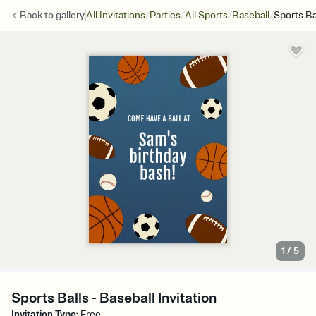
/
/
/
/
Back to
gallery
All Invitations
Parties
All Sports
Baseball
Sports Ba
1
/
5
Sports Balls - Baseball Invitation
Invitation Type
:
Free