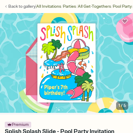
/
/
/
Back to
gallery
All Invitations
Parties
All Get-Togethers
Pool Party
1
/
5
Premium
Splish Splash Slide - Pool Party Invitation