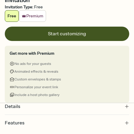
Invitation
Invitation Type
:
Free
Free
Premium
Start customizing
Get more with Premium
No ads for your guests
Animated effects & reveals
Custom envelopes & stamps
Personalize your event link
Include a host photo gallery
Details
Features
Customize every detail of your online Invitation