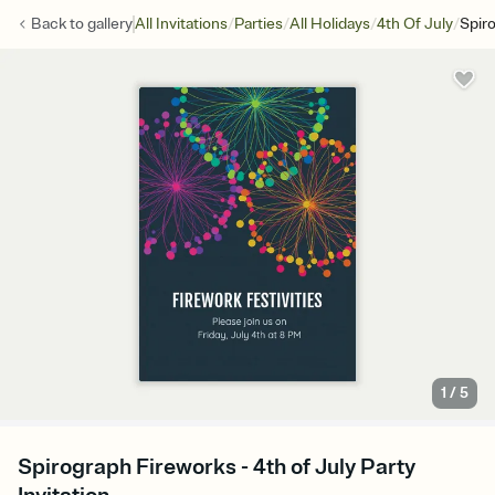
/
/
/
/
Back to
gallery
All Invitations
Parties
All Holidays
4th Of July
Spir
1
/
5
Spirograph Fireworks - 4th of July Party