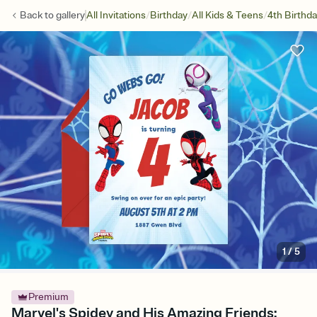
/
/
/
Back to
gallery
All Invitations
Birthday
All Kids & Teens
4th Birthd
1
/
5
Premium
Marvel's Spidey and His Amazing Friends: