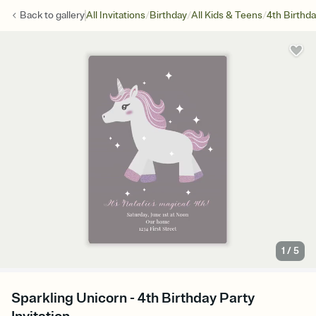
/
/
/
Back to
gallery
All Invitations
Birthday
All Kids & Teens
4th Birthd
1
/
5
Sparkling Unicorn - 4th Birthday Party