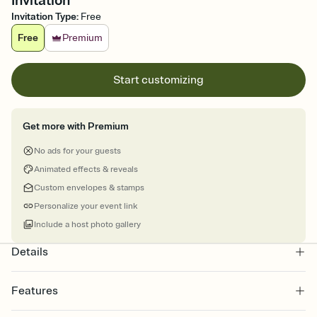
Invitation
Invitation Type
:
Free
Free
Premium
Start customizing
Get more with Premium
No ads for your guests
Animated effects & reveals
Custom envelopes & stamps
Personalize your event link
Include a host photo gallery
Details
Features
Customize every detail of your online Invitation