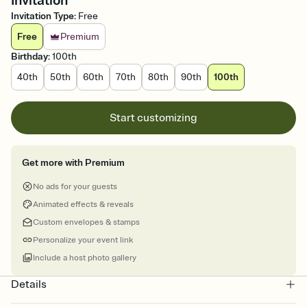
Invitation
Invitation Type
:
Free
Free
Premium
Birthday
:
100th
40th
50th
60th
70th
80th
90th
100th
Start customizing
Get more with Premium
No ads for your guests
Animated effects & reveals
Custom envelopes & stamps
Personalize your event link
Include a host photo gallery
Details