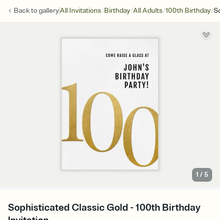
/
/
/
/
Back to
gallery
All Invitations
Birthday
All Adults
100th Birthday
So
1
/
5
Sophisticated Classic Gold - 100th Birthday