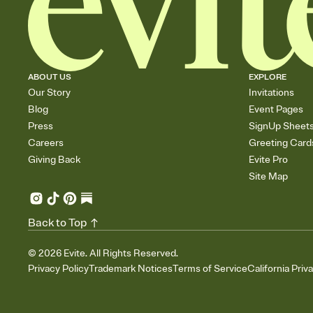
ABOUT US
EXPLORE
Our Story
Invitations
Blog
Event Pages
Press
SignUp Sheet
Careers
Greeting Card
Giving Back
Evite Pro
Site Map
Back to Top
©
2026
Evite. All Rights Reserved.
Privacy Policy
Trademark Notices
Terms of Service
California Priv