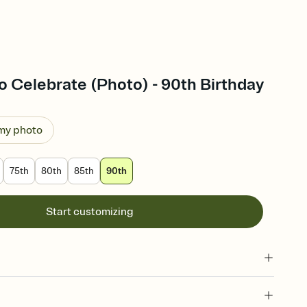
 Celebrate (Photo) - 90th Birthday
 my photo
75th
80th
85th
90th
Start customizing