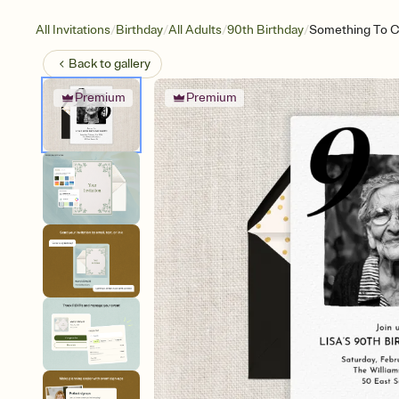
/
/
/
/
All Invitations
Birthday
All Adults
90th Birthday
Something To C
Back to
gallery
Premium
Premium