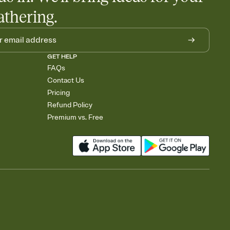
athering.
GET HELP
FAQs
Contact Us
Pricing
Refund Policy
Premium vs. Free