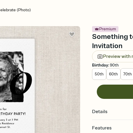
elebrate (Photo)
Premium
Something to
Invitation
Preview with
Birthday
:
90th
50th
60th
70th
Details
Features