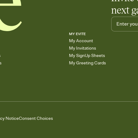
next g
MY EVITE
My Account
My Invitations
s
My SignUp Sheets
s
My Greeting Cards
acy Notice
Consent Choices