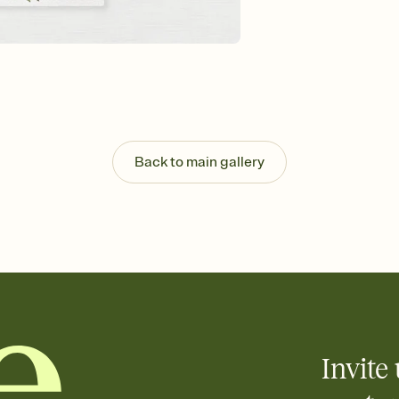
Send your Invitation by
post anywhere.
Stay in the loop
Set an RSVP deadline an
Plus, keep tabs on w
week before your eve
Let guests know how 
Add up to three gift r
the registry entirely
Back to main gallery
care about. Because 
Invite 