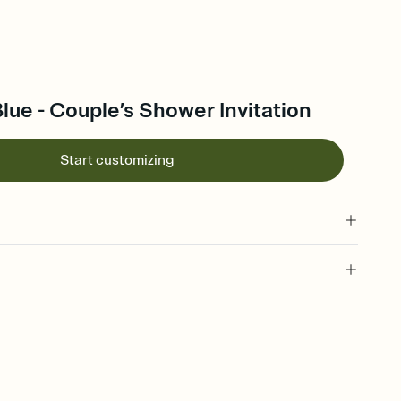
ue - Couple’s Shower Invitation
Start customizing
 of your online Invitation
plate and choose an animated reveal that sets the mood before
rd, then bring it all together. Pick an envelope color and liner
add a stamp that feels intentional, and adjust the fonts,
ays.