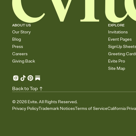
ABOUT US
EXPLORE
Our Story
Invitations
Blog
Event Pages
Press
SignUp Sheet
Careers
Greeting Card
Giving Back
Evite Pro
Site Map
Back to Top
©
2026
Evite. All Rights Reserved.
Privacy Policy
Trademark Notices
Terms of Service
California Priv