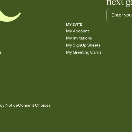
next g
MY EVITE
My Account
My Invitations
s
My SignUp Sheets
s
My Greeting Cards
acy Notice
Consent Choices