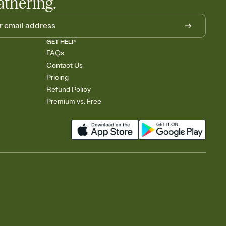
athering.
GET HELP
FAQs
Contact Us
Pricing
Refund Policy
Premium vs. Free