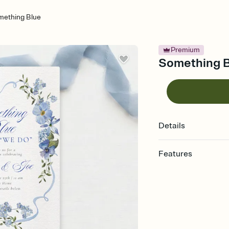
mething Blue
Premium
Something Bl
Details
Features
Customize every detail
Select a Premium tem
guests read a single wo
that match your vibe, 
background, and overl
Send it your way