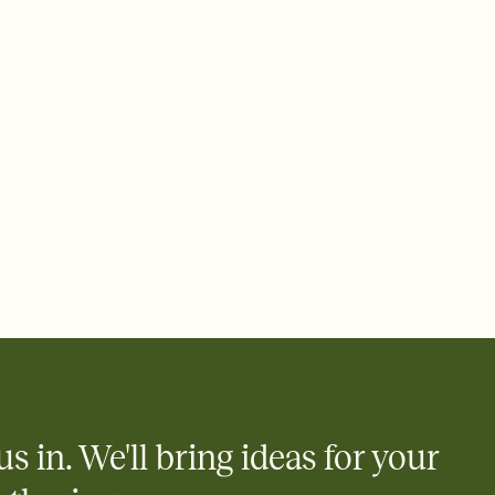
 email, text, or a shareable link that you can copy, paste, and
d track who's in, who's out, and who's still thinking about it.
ho's opened the Invitation—no more chasing people down the
nt.
to celebrate you
egistries from Amazon, Target, Walmart, Zola, and more — or skip
 and ask guests to contribute to a honeymoon fund or a cause you
nobody wants to show up empty-handed — or guess wrong.
us in. We'll bring ideas for your