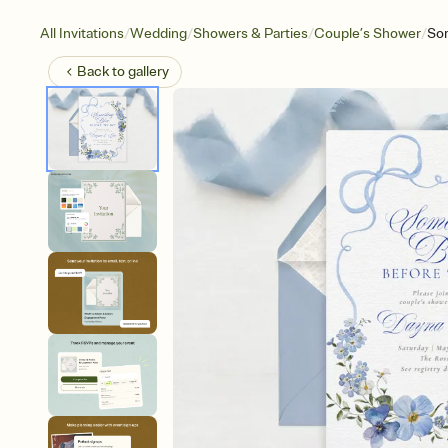
/
/
/
/
All Invitations
Wedding
Showers & Parties
Couple’s Shower
So
Back to
gallery