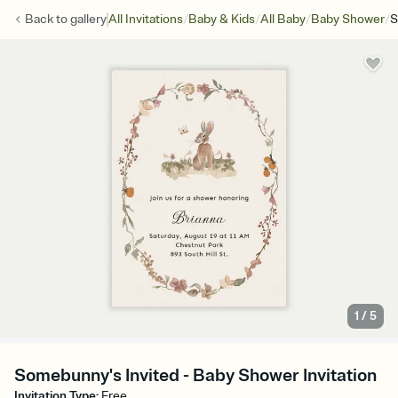
/
/
/
/
Back to
gallery
All Invitations
Baby & Kids
All Baby
Baby Shower
S
1
/
5
Somebunny's Invited - Baby Shower Invitation
Invitation Type
:
Free