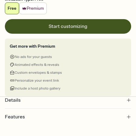
Free
Premium
Start customizing
Get more with Premium
No ads for your guests
Animated effects & reveals
Custom envelopes & stamps
Personalize your event link
Include a host photo gallery
Details
Features
Customize every detail of your online Invitation
Select a Premium template and choose an animated reveal that