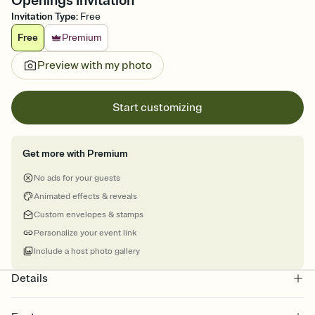
Openings Invitation
Invitation Type
:
Free
Free
Premium
Preview with my photo
Start customizing
Get more with Premium
No ads for your guests
Animated effects & reveals
Custom envelopes & stamps
Personalize your event link
Include a host photo gallery
Details