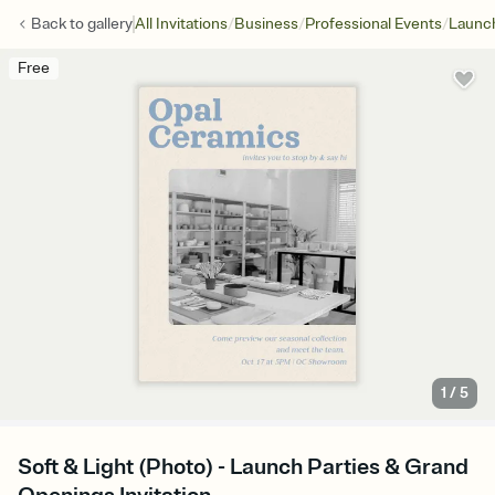
/
/
/
Back to
gallery
All Invitations
Business
Professional Events
Launch
Free
1
/
5
Soft & Light (Photo) - Launch Parties & Grand