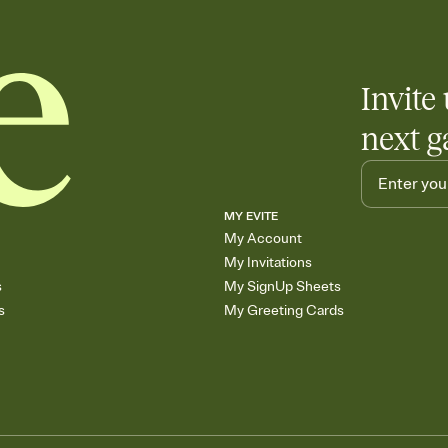
Invite 
next g
MY EVITE
My Account
My Invitations
s
My SignUp Sheets
s
My Greeting Cards