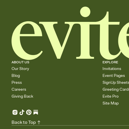
ABOUT US
EXPLORE
Our Story
Invitations
Blog
Event Pages
Press
SignUp Sheet
Careers
Greeting Card
Giving Back
Evite Pro
Site Map
Back to Top