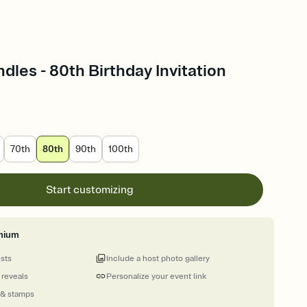
les - 80th Birthday Invitation
70th
80th
90th
100th
Start customizing
mium
ests
Include a host photo gallery
 reveals
Personalize your event link
 & stamps