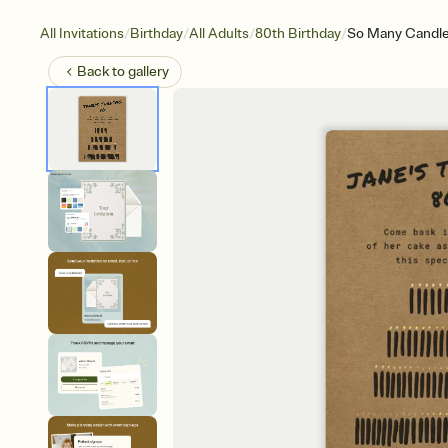
/
/
/
/
All Invitations
Birthday
All Adults
80th Birthday
So Many Candl
Back to
gallery