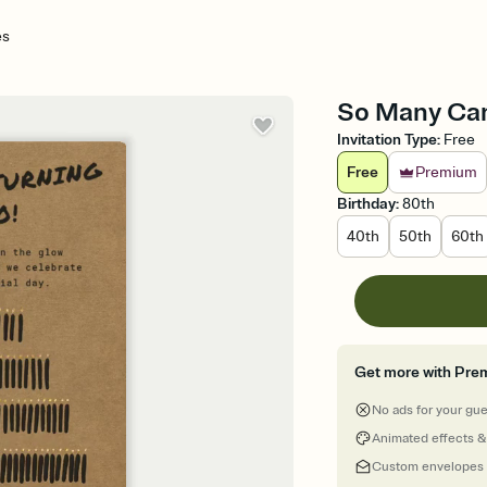
es
So Many Cand
Invitation Type
:
Free
Free
Premium
Birthday
:
80th
40th
50th
60th
Get more with Pre
No ads for your gu
Animated effects &
Custom envelopes