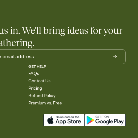
us in. We'll bring ideas for your
athering.
GET HELP
FAQs
Contact Us
Pricing
Refund Policy
Premium vs. Free