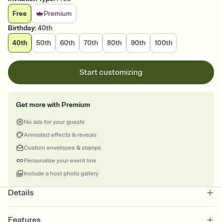
Free
Premium
Birthday
:
40th
40th
50th
60th
70th
80th
90th
100th
Start customizing
Get more with Premium
No ads for your guests
Animated effects & reveals
Custom envelopes & stamps
Personalize your event link
Include a host photo gallery
Details
Features