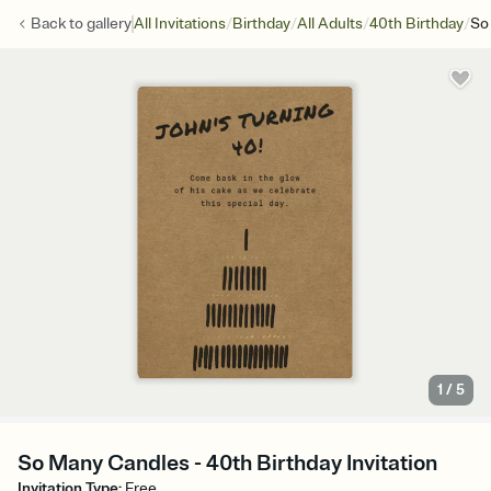
/
/
/
/
Back to
gallery
All Invitations
Birthday
All Adults
40th Birthday
So
1
/
5
So Many Candles - 40th Birthday Invitation
Invitation Type
:
Free