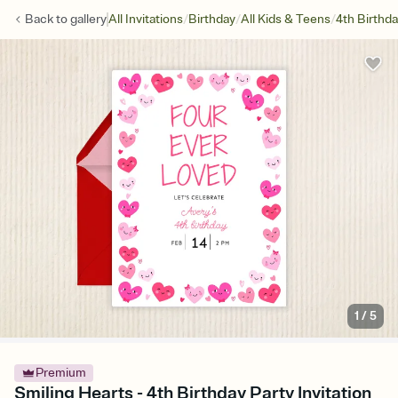
/
/
/
Back to
gallery
All Invitations
Birthday
All Kids & Teens
4th Birthd
1
/
5
Premium
Smiling Hearts - 4th Birthday Party Invitation