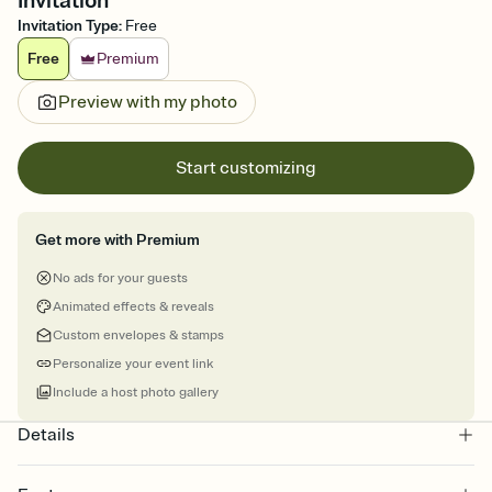
Invitation
Invitation Type
:
Free
Free
Premium
Preview with my photo
Start customizing
Get more with Premium
No ads for your guests
Animated effects & reveals
Custom envelopes & stamps
Personalize your event link
Include a host photo gallery
Details