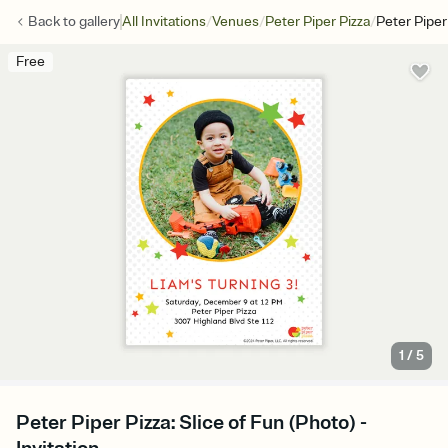
/
/
/
Back to
gallery
All Invitations
Venues
Peter Piper Pizza
Peter Piper
Free
1
/
5
Peter Piper Pizza: Slice of Fun (Photo) -