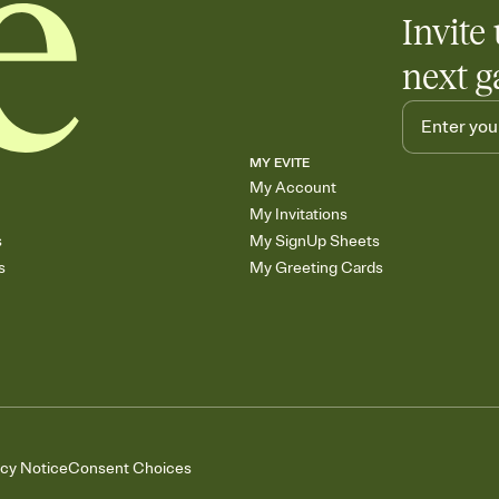
Invite 
next g
MY EVITE
My Account
My Invitations
s
My SignUp Sheets
s
My Greeting Cards
acy Notice
Consent Choices