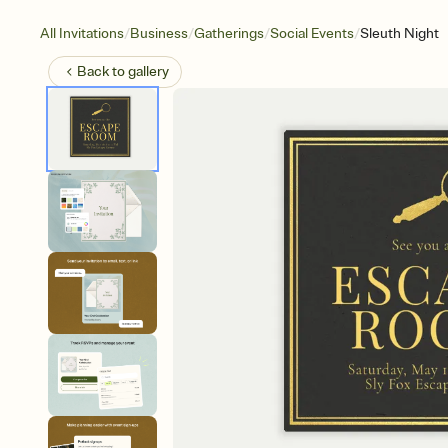
/
/
/
/
All Invitations
Business
Gatherings
Social Events
Sleuth Night
Back to
gallery