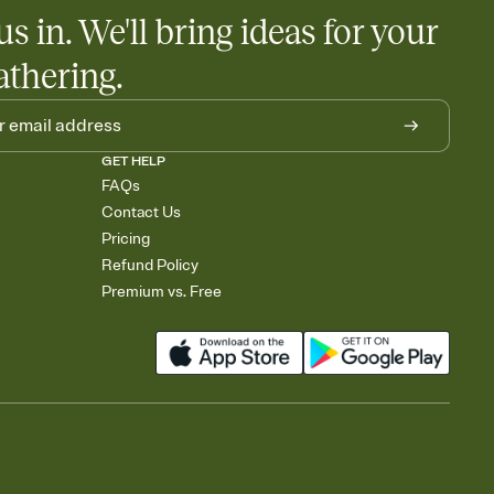
us in. We'll bring ideas for your
athering.
GET HELP
FAQs
Contact Us
Pricing
Refund Policy
Premium vs. Free