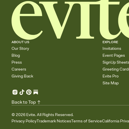
ABOUT US
EXPLORE
Our Story
Invitations
Blog
Event Pages
Press
SignUp Sheet
Careers
Greeting Card
Giving Back
Evite Pro
Site Map
Back to Top
©
2026
Evite. All Rights Reserved.
Privacy Policy
Trademark Notices
Terms of Service
California Priv