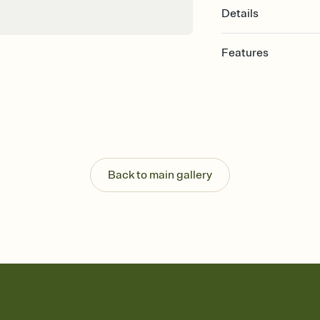
Details
Features
Customize every detail
Select a Premium tem
guests read a single wo
that match your vibe, 
background, and overl
Send it your way
Send your Invitation by
Back to main gallery
post anywhere.
Stay in the loop
Set an RSVP deadline an
Plus, keep tabs on w
week before your eve
Know who's bringing 
Add an event sign-up s
end up with five pasta
any gathering where a 