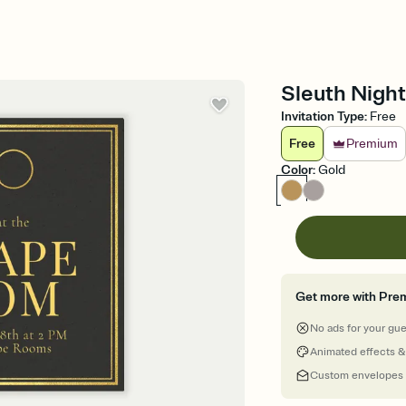
Sleuth Night
Invitation Type
:
Free
Free
Premium
Color
:
Gold
Get more with Pre
No ads for your gu
Animated effects &
Custom envelopes