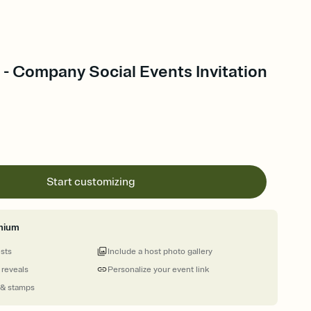
 - Company Social Events Invitation
Start customizing
mium
ests
Include a host photo gallery
 reveals
Personalize your event link
 & stamps