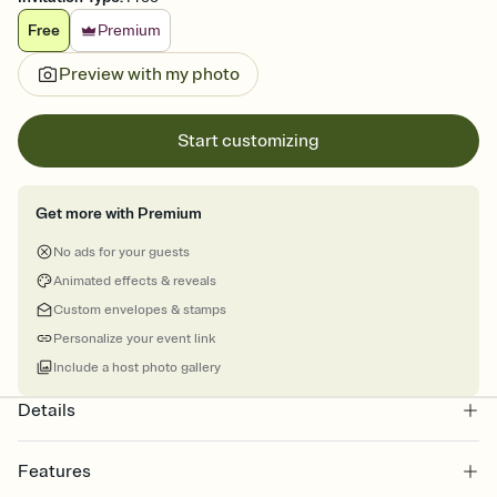
Free
Premium
Preview with my photo
Start customizing
Get more with Premium
No ads for your guests
Animated effects & reveals
Custom envelopes & stamps
Personalize your event link
Include a host photo gallery
Details
Features