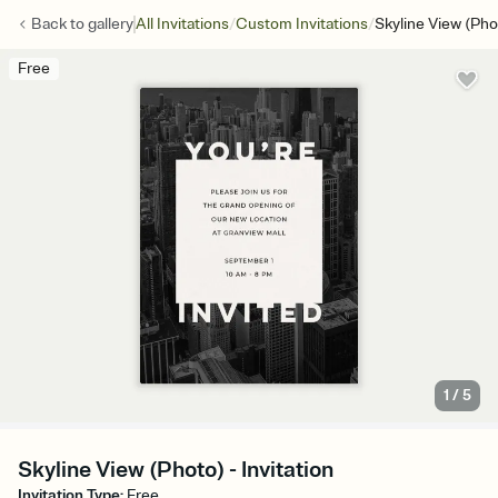
/
/
Back to
gallery
All Invitations
Custom Invitations
Skyline View (Pho
Free
1
/
5
Skyline View (Photo) - Invitation
Invitation Type
:
Free