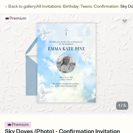
/
/
/
/
Back to
gallery
All Invitations
Birthday
Teens
Confirmation
Sky Do
Premium
1
/
5
Premium
Sky Doves (Photo) - Confirmation Invitation