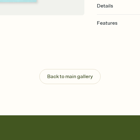
Details
Features
Customize every detail
Select a Premium tem
guests read a single wo
that match your vibe, 
background, and overl
Send it your way
Send your Invitation by
Back to main gallery
post anywhere.
Stay in the loop
Set an RSVP deadline an
Plus, keep tabs on w
week before your eve
Know who's bringing 
Add an event sign-up s
end up with five pasta
any gathering where a 