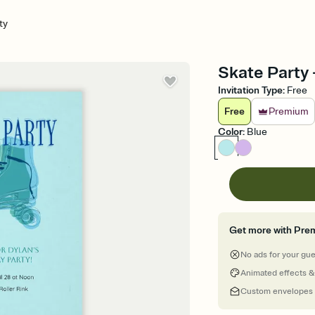
ty
Skate Party -
Invitation Type
:
Free
Free
Premium
Color
:
Blue
Get more with Pre
No ads for your gu
Animated effects &
Custom envelopes