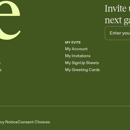
Invite 
next g
MY EVITE
My Account
My Invitations
s
My SignUp Sheets
s
My Greeting Cards
acy Notice
Consent Choices