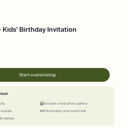
 Kids' Birthday Invitation
Start customizing
mium
ests
Include a host photo gallery
 reveals
Personalize your event link
 & stamps