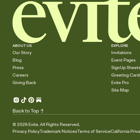
ABOUT US
EXPLORE
Our Story
Invitations
Blog
Event Pages
Press
SignUp Sheet
Careers
Greeting Card
Giving Back
Evite Pro
Site Map
Back to Top
©
2026
Evite. All Rights Reserved.
Privacy Policy
Trademark Notices
Terms of Service
California Priv