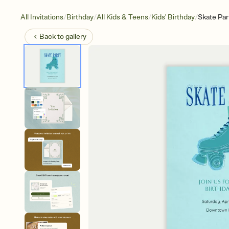
/
/
/
/
All Invitations
Birthday
All Kids & Teens
Kids' Birthday
Skate Par
Back to
gallery