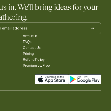
us in. We'll bring ideas for your
athering.
GET HELP
FAQs
Contact Us
Pricing
Refund Policy
Premium vs. Free