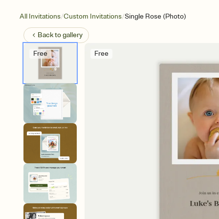
/
/
All Invitations
Custom Invitations
Single Rose (Photo)
Back to
gallery
Free
Free