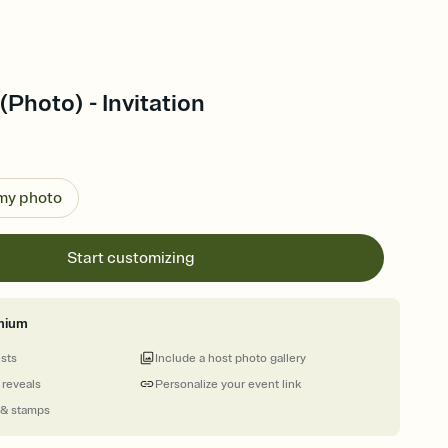
(Photo) - Invitation
 my photo
Start customizing
mium
ests
Include a host photo gallery
 reveals
Personalize your event link
 & stamps