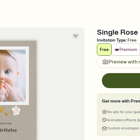
Single Rose 
Invitation Type
:
Free
Free
Premium
Preview with
Get more with Pre
No ads for your gu
Animated effects &
Custom envelopes