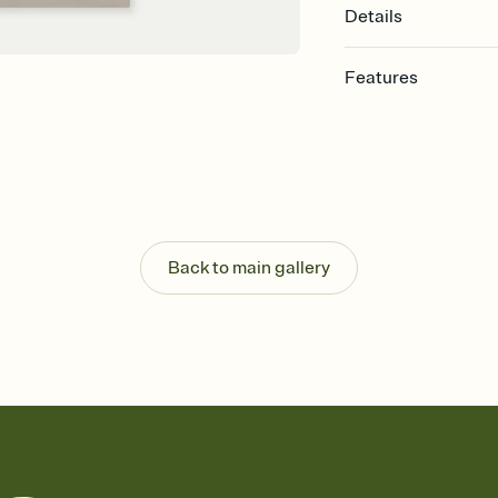
Details
Features
Customize every detail
Select a Premium tem
guests read a single wo
that match your vibe, 
background, and overl
Send it your way
Send your Invitation by
Back to main gallery
post anywhere.
Stay in the loop
Set an RSVP deadline an
Plus, keep tabs on w
week before your eve
Know who's bringing 
Add an event sign-up s
end up with five pasta
any gathering where a 