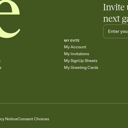
Invite 
next g
MY EVITE
My Account
My Invitations
s
My SignUp Sheets
s
My Greeting Cards
acy Notice
Consent Choices