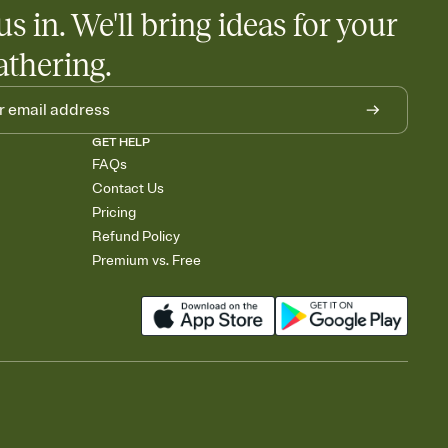
us in. We'll bring ideas for your
athering.
GET HELP
FAQs
Contact Us
Pricing
Refund Policy
Premium vs. Free