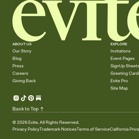
ABOUT US
EXPLORE
Our Story
Invitations
Blog
Event Pages
Press
SignUp Sheet
Careers
Greeting Card
Giving Back
Evite Pro
Site Map
Back to Top
©
2026
Evite. All Rights Reserved.
Privacy Policy
Trademark Notices
Terms of Service
California Priv