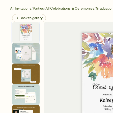
/
/
/
All Invitations
Parties
All Celebrations & Ceremonies
Graduatio
Back to
gallery