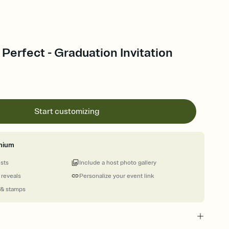
 Perfect - Graduation Invitation
Start customizing
mium
ests
Include a host photo gallery
 reveals
Personalize your event link
 & stamps