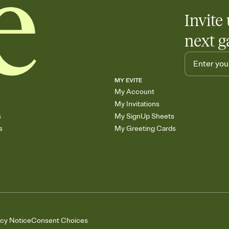
Invite 
next g
MY EVITE
My Account
My Invitations
s
My SignUp Sheets
s
My Greeting Cards
acy Notice
Consent Choices