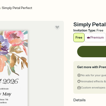
/
n
Simply Petal Perfect
Simply Petal
Invitation Type
:
Free
Free
Premium
Get more with Pre
No ads for your gu
Animated effects &
Custom envelopes
Details