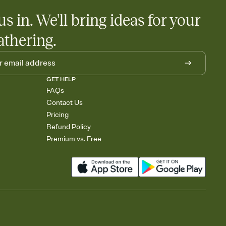
us in. We'll bring ideas for your
athering.
GET HELP
FAQs
Contact Us
Pricing
Refund Policy
Premium vs. Free