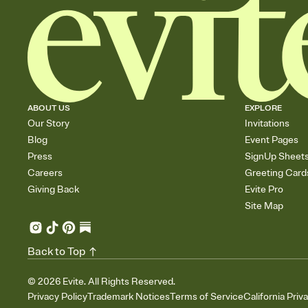
ABOUT US
EXPLORE
Our Story
Invitations
Blog
Event Pages
Press
SignUp Sheet
Careers
Greeting Card
Giving Back
Evite Pro
Site Map
Back to Top
©
2026
Evite. All Rights Reserved.
Privacy Policy
Trademark Notices
Terms of Service
California Priv