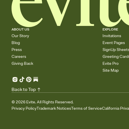
ABOUT US
EXPLORE
Our Story
Invitations
Blog
Event Pages
Press
SignUp Sheet
Careers
Greeting Card
Giving Back
Evite Pro
Site Map
Back to Top
©
2026
Evite. All Rights Reserved.
Privacy Policy
Trademark Notices
Terms of Service
California Priv