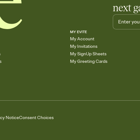
next g
MY EVITE
My Account
My Invitations
s
My SignUp Sheets
s
My Greeting Cards
acy Notice
Consent Choices