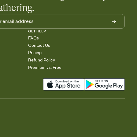
athering.
GET HELP
FAQs
Contact Us
Pricing
Refund Policy
Premium vs. Free