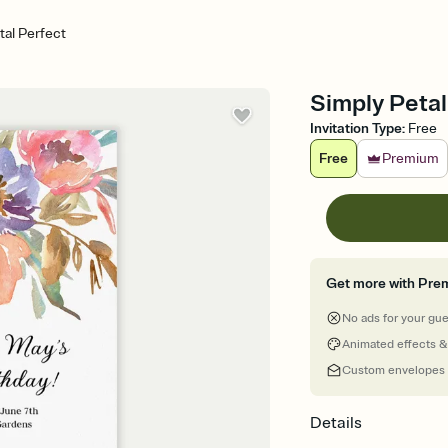
tal Perfect
Simply Petal 
Invitation Type
:
Free
Free
Premium
Get more with Pre
No ads for your gu
Animated effects &
Custom envelopes
Details