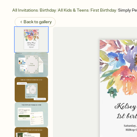
/
/
/
/
All Invitations
Birthday
All Kids & Teens
First Birthday
Simply Pe
Back to
gallery