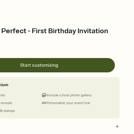
Perfect - First Birthday Invitation
Start customizing
mium
ests
Include a host photo gallery
 reveals
Personalize your event link
 & stamps