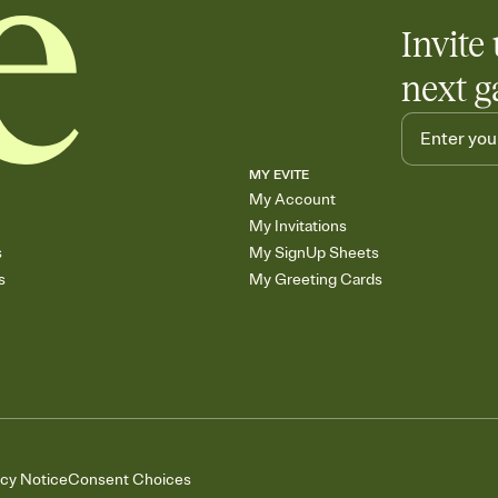
Invite 
next g
MY EVITE
My Account
My Invitations
s
My SignUp Sheets
s
My Greeting Cards
acy Notice
Consent Choices