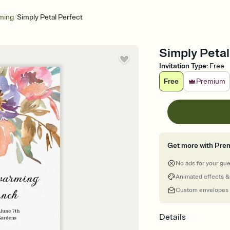
/
ming
Simply Petal Perfect
Simply Petal
Invitation Type
:
Free
Free
Premium
Get more with Pre
No ads for your gu
Animated effects &
Custom envelopes
Details