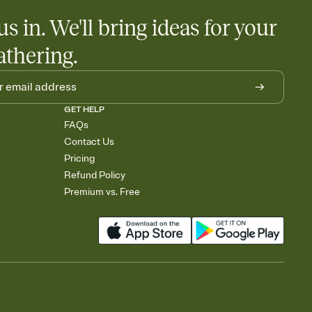
us in. We'll bring ideas for your
athering.
GET HELP
FAQs
Contact Us
Pricing
Refund Policy
Premium vs. Free