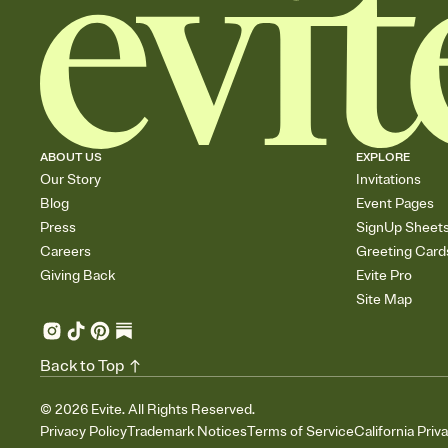
ABOUT US
EXPLORE
Our Story
Invitations
Blog
Event Pages
Press
SignUp Sheet
Careers
Greeting Card
Giving Back
Evite Pro
Site Map
Back to Top
©
2026
Evite. All Rights Reserved.
Privacy Policy
Trademark Notices
Terms of Service
California Priv