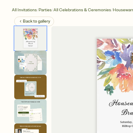
/
/
/
All Invitations
Parties
All Celebrations & Ceremonies
Housewar
Back to
gallery