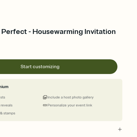
 Perfect - Housewarming Invitation
Start customizing
mium
ests
Include a host photo gallery
 reveals
Personalize your event link
 & stamps