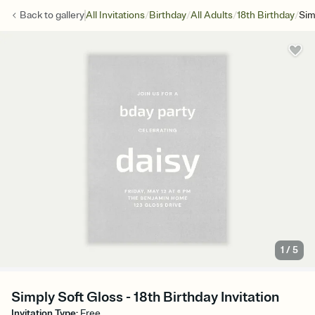
/
/
/
/
Back to
gallery
All Invitations
Birthday
All Adults
18th Birthday
Sim
1
/
5
Simply Soft Gloss - 18th Birthday Invitation
Invitation Type
:
Free