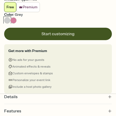
Free
Premium
Color
:
Grey
Start customizing
Get more with Premium
No ads for your guests
Animated effects & reveals
Custom envelopes & stamps
Personalize your event link
Include a host photo gallery
Details
Features