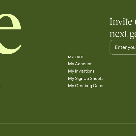
Invite 
next g
MY EVITE
My Account
My Invitations
s
My SignUp Sheets
s
My Greeting Cards