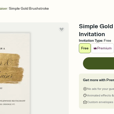
/
aiser
Simple Gold Brushstroke
Simple Gold 
Invitation
Invitation Type
:
Free
Free
Premium
Get more with Pre
No ads for your gu
Animated effects &
Custom envelopes