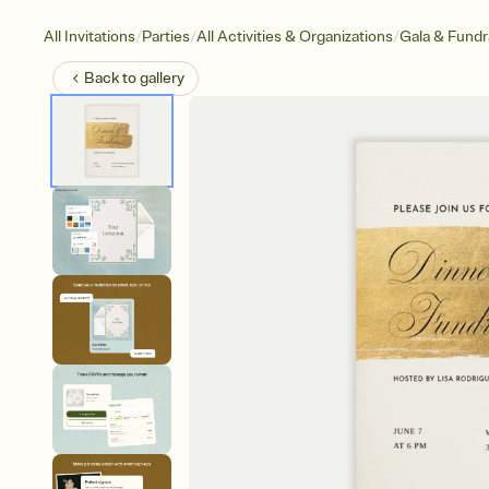
/
/
/
All Invitations
Parties
All Activities & Organizations
Gala & Fundr
Back to
gallery