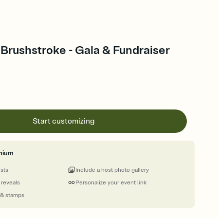
Brushstroke - Gala & Fundraiser
Start customizing
mium
ests
Include a host photo gallery
 reveals
Personalize your event link
 & stamps