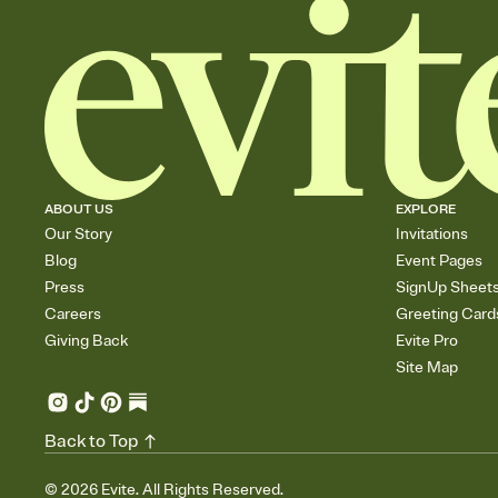
ABOUT US
EXPLORE
Our Story
Invitations
Blog
Event Pages
Press
SignUp Sheet
Careers
Greeting Card
Giving Back
Evite Pro
Site Map
Back to Top
©
2026
Evite. All Rights Reserved.