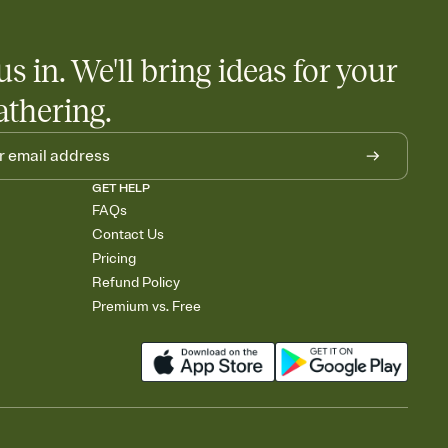
us in. We'll bring ideas for your
athering.
GET HELP
FAQs
Contact Us
Pricing
Refund Policy
Premium vs. Free