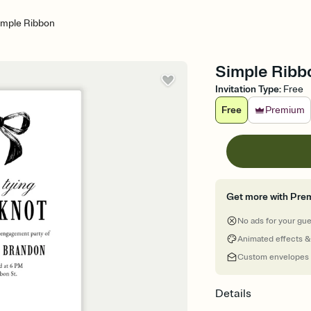
imple Ribbon
Simple Ribbo
Invitation Type
:
Free
Free
Premium
Get more with Pre
No ads for your gu
Animated effects &
Custom envelopes
Details