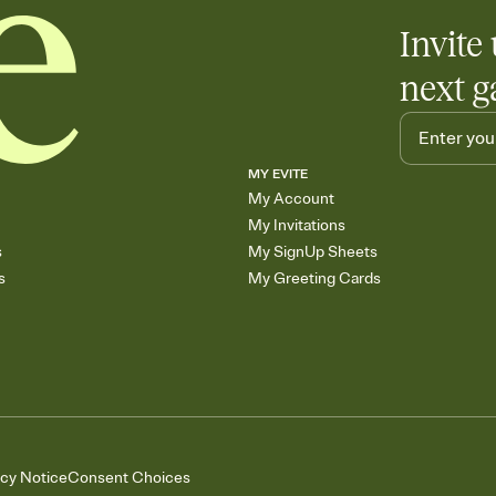
Invite 
next g
MY EVITE
My Account
My Invitations
s
My SignUp Sheets
s
My Greeting Cards
acy Notice
Consent Choices