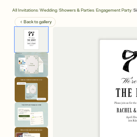
/
/
/
/
All Invitations
Wedding
Showers & Parties
Engagement Party
S
Back to
gallery