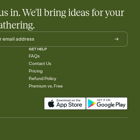
us in. We'll bring ideas for your
athering.
GET HELP
FAQs
Contact Us
Pricing
Refund Policy
Premium vs. Free