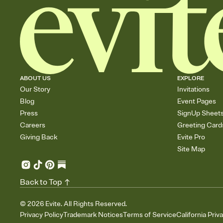
ABOUT US
EXPLORE
Our Story
Invitations
Blog
Event Pages
Press
SignUp Sheet
Careers
Greeting Card
Giving Back
Evite Pro
Site Map
Back to Top
©
2026
Evite. All Rights Reserved.
Privacy Policy
Trademark Notices
Terms of Service
California Priv