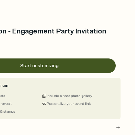
n - Engagement Party Invitation
Start customizing
mium
ests
Include a host photo gallery
 reveals
Personalize your event link
 & stamps