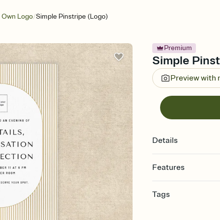
/
r Own Logo
Simple Pinstripe (Logo)
Premium
Simple Pinstr
Preview with
Details
Features
Customize every detail
Tags
Select a Premium tem
guests read a single wo
tall, vertical, portrait
that match your vibe, 