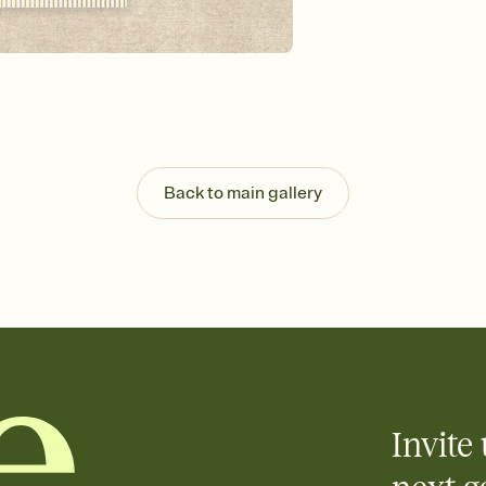
background, and overl
Send it your way
Send your Invitation by
post anywhere.
Stay in the loop
Set an RSVP deadline an
Plus, keep tabs on w
week before your eve
Know who's bringing 
Back to main gallery
Add an event sign-up s
end up with five pasta
any gathering where a 
Invite 