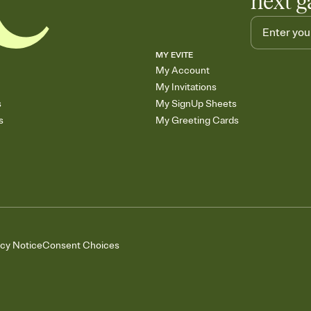
next g
MY EVITE
My Account
My Invitations
s
My SignUp Sheets
s
My Greeting Cards
acy Notice
Consent Choices