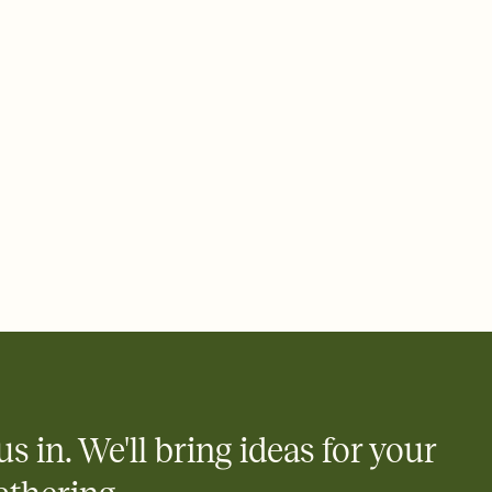
ays.
 email, text, or a shareable link that you can copy, paste, and
d track who's in, who's out, and who's still thinking about it.
ho's opened the Invitation—no more chasing people down the
nt.
what
heet to your Invitation so guests can claim a dish before you
 salads. Great for potlucks, dinner parties, Friendsgivings, and
little coordination goes a long way.
us in. We'll bring ideas for your