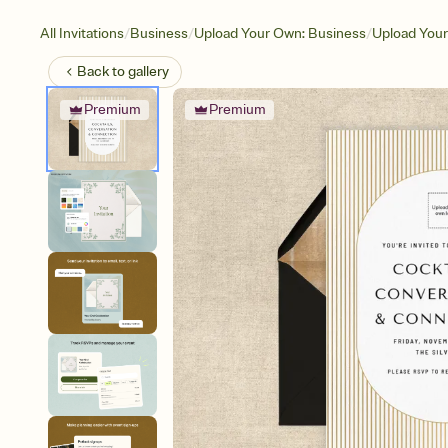
/
/
/
All Invitations
Business
Upload Your Own: Business
Upload You
Back to
gallery
Premium
Premium