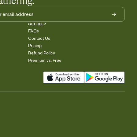
athering.
GET HELP
FAQs
Contact Us
Pricing
Refund Policy
Premium vs. Free