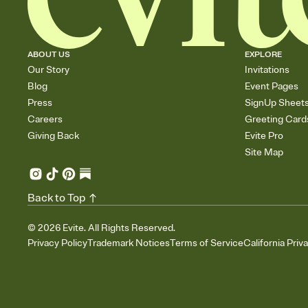
ABOUT US
EXPLORE
Our Story
Invitations
Blog
Event Pages
Press
SignUp Sheet
Careers
Greeting Card
Giving Back
Evite Pro
Site Map
Back to Top
©
2026
Evite. All Rights Reserved.
Privacy Policy
Trademark Notices
Terms of Service
California Priv