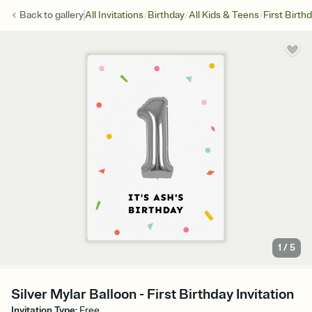
/
/
/
Back to
gallery
All Invitations
Birthday
All Kids & Teens
First Birth
1
/
5
Silver Mylar Balloon - First Birthday Invitation
Invitation Type
:
Free