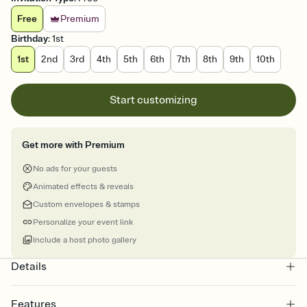
Free
Premium
Birthday
:
1st
1st
2nd
3rd
4th
5th
6th
7th
8th
9th
10th
Start customizing
Get more with Premium
No ads for your guests
Animated effects & reveals
Custom envelopes & stamps
Personalize your event link
Include a host photo gallery
Details
Features